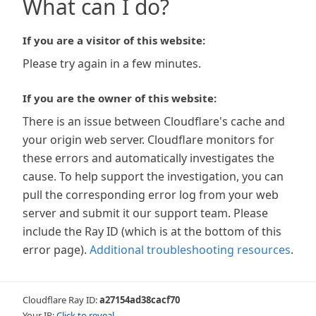
What can I do?
If you are a visitor of this website:
Please try again in a few minutes.
If you are the owner of this website:
There is an issue between Cloudflare's cache and
your origin web server. Cloudflare monitors for
these errors and automatically investigates the
cause. To help support the investigation, you can
pull the corresponding error log from your web
server and submit it our support team. Please
include the Ray ID (which is at the bottom of this
error page).
Additional troubleshooting resources
.
Cloudflare Ray ID:
a27154ad38cacf70
Your IP:
Click to reveal